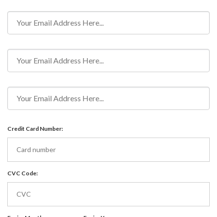
Credit Card Number:
CVC Code: