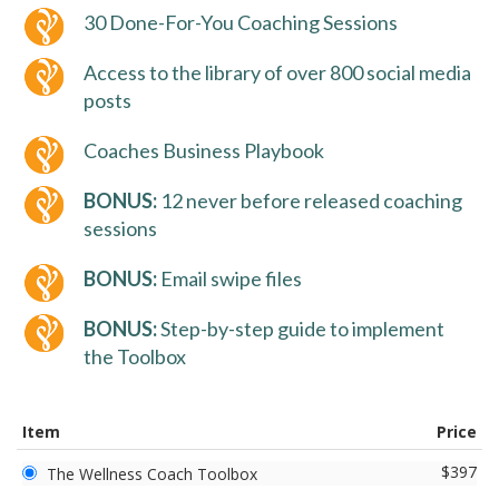
30 Done-For-You Coaching Sessions
Access to the library of over 800 social media
posts
Coaches Business Playbook
BONUS:
12 never before released coaching
sessions
BONUS:
Email swipe files
BONUS:
Step-by-step guide to implement
the Toolbox
Item
Price
$397
The Wellness Coach Toolbox