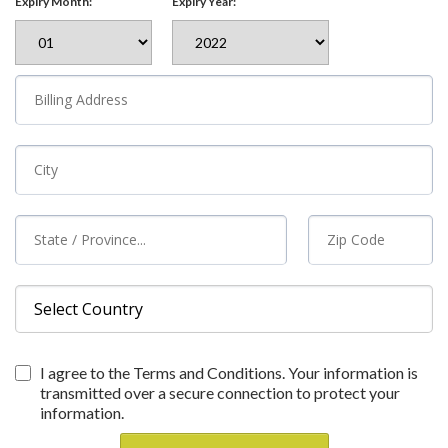
Expiry Month:
Expiry Year:
I agree to the Terms and Conditions. Your information is
transmitted over a secure connection to protect your
information.