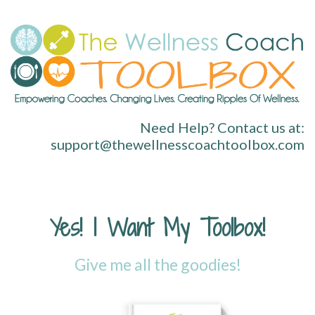
Need Help? Contact us at:
support@thewellnesscoachtoolbox.com
Yes! I Want My Toolbox!
Give me all the goodies!